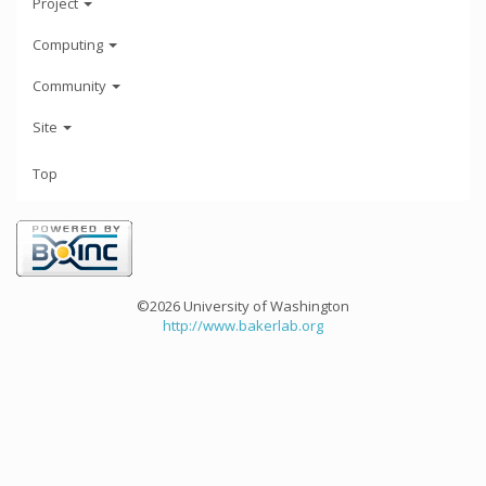
Project
Computing
Community
Site
Top
©2026 University of Washington
http://www.bakerlab.org