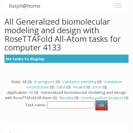
Ralph@home
All Generalized biomolecular
modeling and design with
RoseTTAFold All-Atom tasks for
computer 4133
No tasks to display
State: All (0) ·
In progress
(0) ·
Validation pending
(0) ·
Validation
inconclusive
(0) ·
Valid
(0) ·
Invalid
(0) ·
Error
(0)
Application:
All
(0) · Generalized biomolecular modeling and design
with RoseTTAFold All-Atom (0) ·
Rosetta
(0) ·
rosetta python projects
(0)
Task name: