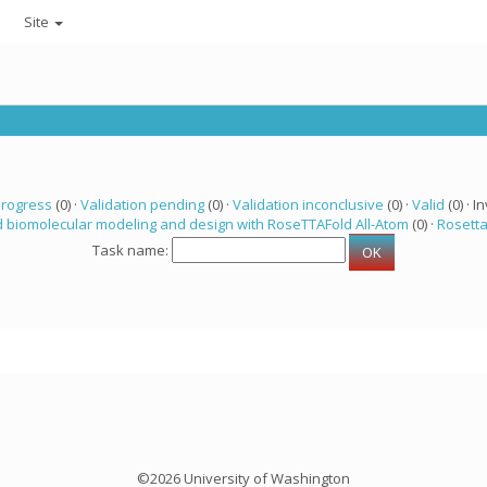
Site
progress
(0) ·
Validation pending
(0) ·
Validation inconclusive
(0) ·
Valid
(0) · In
 biomolecular modeling and design with RoseTTAFold All-Atom
(0) ·
Rosett
Task name:
©2026 University of Washington