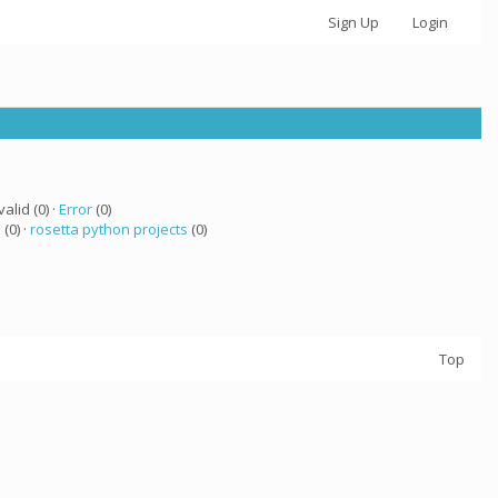
Sign Up
Login
valid (0) ·
Error
(0)
a
(0) ·
rosetta python projects
(0)
Top