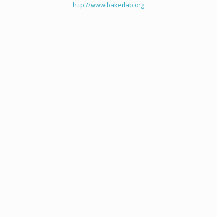
http://www.bakerlab.org