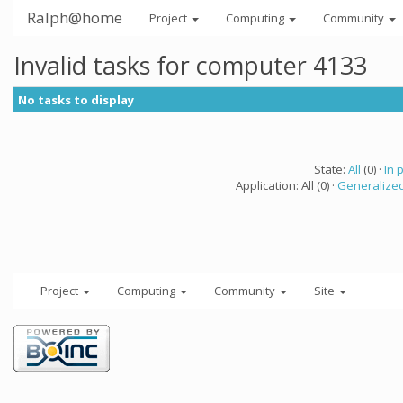
Ralph@home
Project
Computing
Community
Invalid tasks for computer 4133
No tasks to display
State:
All
(0) ·
In 
Application: All (0) ·
Generalized
Project
Computing
Community
Site