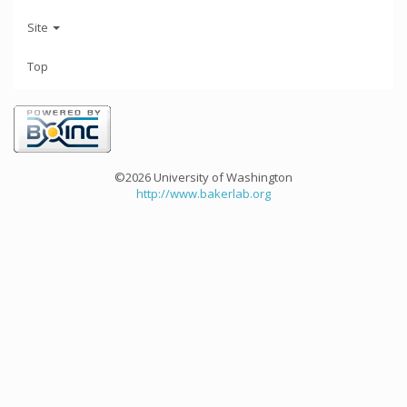
Site
Top
©2026 University of Washington
http://www.bakerlab.org