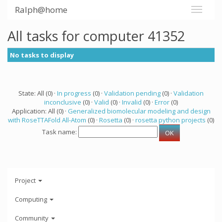
Ralph@home
All tasks for computer 41352
No tasks to display
State: All (0) ·
In progress
(0) ·
Validation pending
(0) ·
Validation
inconclusive
(0) ·
Valid
(0) ·
Invalid
(0) ·
Error
(0)
Application: All (0) ·
Generalized biomolecular modeling and design
with RoseTTAFold All-Atom
(0) ·
Rosetta
(0) ·
rosetta python projects
(0)
Task name:
Project
Computing
Community