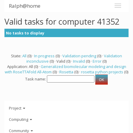
Ralph@home
Valid tasks for computer 41352
No tasks to display
State:
All
(0) ·
In progress
(0) ·
Validation pending
(0) ·
Validation
inconclusive
(0) · Valid (0) ·
Invalid
(0) ·
Error
(0)
Application: All (0) ·
Generalized biomolecular modeling and design
with RoseTTAFold All-Atom
(0) ·
Rosetta
(0) ·
rosetta python projects
(0)
Task name:
Project
Computing
Community