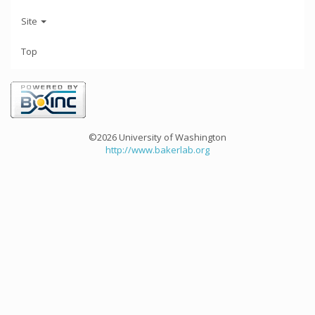
Site
Top
©2026 University of Washington
http://www.bakerlab.org