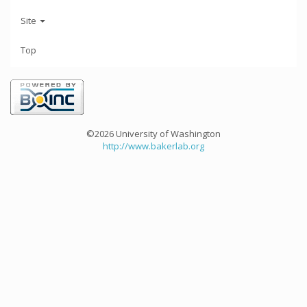
Site
Top
©2026 University of Washington
http://www.bakerlab.org