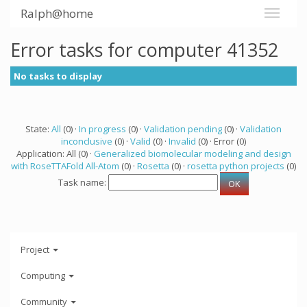
Ralph@home
Error tasks for computer 41352
No tasks to display
State:
All
(0) ·
In progress
(0) ·
Validation pending
(0) ·
Validation
inconclusive
(0) ·
Valid
(0) ·
Invalid
(0) · Error (0)
Application: All (0) ·
Generalized biomolecular modeling and design
with RoseTTAFold All-Atom
(0) ·
Rosetta
(0) ·
rosetta python projects
(0)
Task name:
Project
Computing
Community