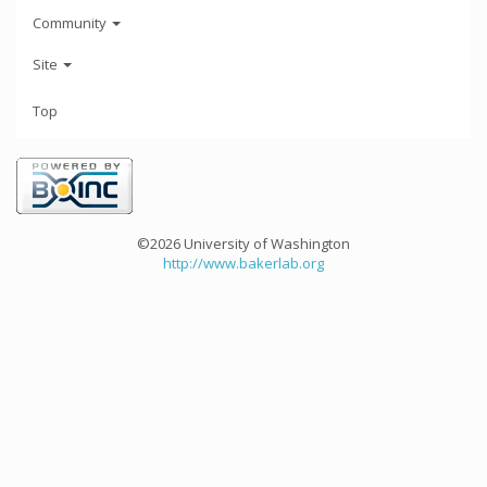
Community
Site
Top
©2026 University of Washington
http://www.bakerlab.org