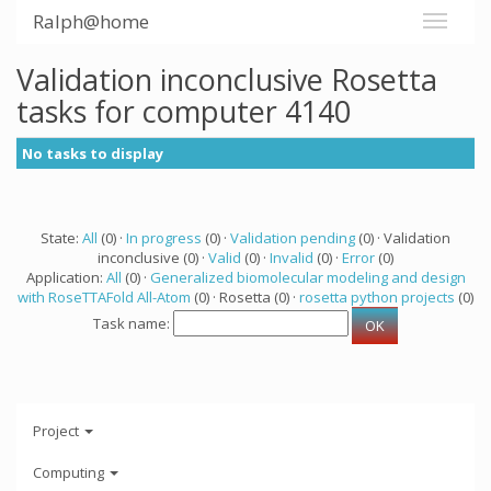
Ralph@home
Validation inconclusive Rosetta
tasks for computer 4140
No tasks to display
State:
All
(0) ·
In progress
(0) ·
Validation pending
(0) · Validation
inconclusive (0) ·
Valid
(0) ·
Invalid
(0) ·
Error
(0)
Application:
All
(0) ·
Generalized biomolecular modeling and design
with RoseTTAFold All-Atom
(0) · Rosetta (0) ·
rosetta python projects
(0)
Task name:
Project
Computing