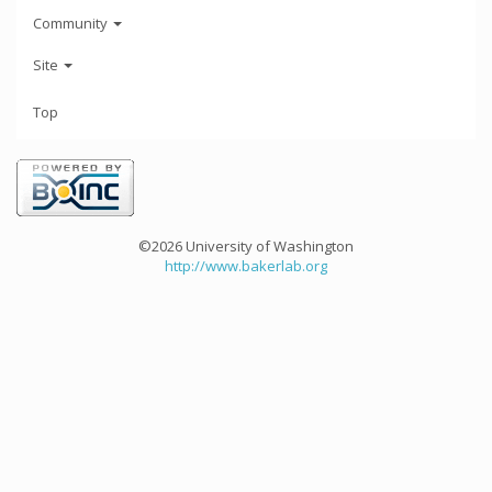
Community
Site
Top
©2026 University of Washington
http://www.bakerlab.org