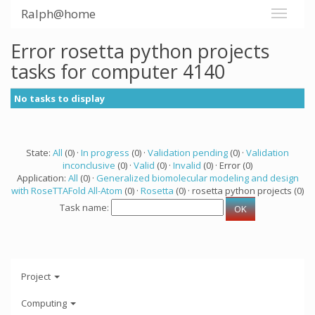
Ralph@home
Error rosetta python projects
tasks for computer 4140
No tasks to display
State:
All
(0) ·
In progress
(0) ·
Validation pending
(0) ·
Validation
inconclusive
(0) ·
Valid
(0) ·
Invalid
(0) · Error (0)
Application:
All
(0) ·
Generalized biomolecular modeling and design
with RoseTTAFold All-Atom
(0) ·
Rosetta
(0) · rosetta python projects (0)
Task name:
Project
Computing