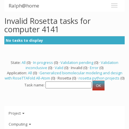
Ralph@home
Invalid Rosetta tasks for
computer 4141
No tasks to display
State:
All
(0) ·
In progress
(0) ·
Validation pending
(0) ·
Validation
inconclusive
(0) ·
Valid
(0) · Invalid (0) ·
Error
(0)
Application:
All
(0) ·
Generalized biomolecular modeling and design
with RoseTTAFold All-Atom
(0) · Rosetta (0) ·
rosetta python projects
(0)
Task name:
Project
Computing