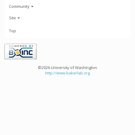
Community
Site
Top
©2026 University of Washington
http://www.bakerlab.org