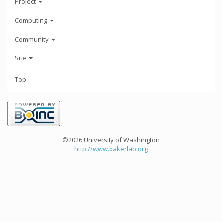
Project
Computing
Community
Site
Top
©2026 University of Washington
http://www.bakerlab.org