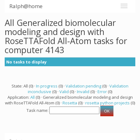
Ralph@home
All Generalized biomolecular
modeling and design with
RoseTTAFold All-Atom tasks for
computer 4143
No tasks to display
State: All (0) ·
In progress
(0) ·
Validation pending
(0) ·
Validation
inconclusive
(0) ·
Valid
(0) ·
Invalid
(0) ·
Error
(0)
Application:
All
(0) · Generalized biomolecular modeling and design
with RoseTTAFold All-Atom (0) ·
Rosetta
(0) ·
rosetta python projects
(0)
Task name: