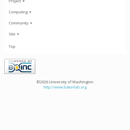
Project
Computing
Community
Site
Top
©2026 University of Washington
http://www.bakerlab.org