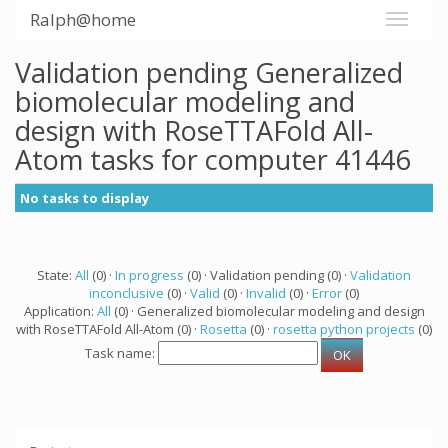
Ralph@home
Validation pending Generalized
biomolecular modeling and
design with RoseTTAFold All-
Atom tasks for computer 41446
No tasks to display
State:
All
(0) ·
In progress
(0) · Validation pending (0) ·
Validation
inconclusive
(0) ·
Valid
(0) ·
Invalid
(0) ·
Error
(0)
Application:
All
(0) · Generalized biomolecular modeling and design
with RoseTTAFold All-Atom (0) ·
Rosetta
(0) ·
rosetta python projects
(0)
Task name: