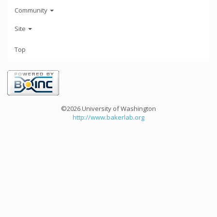
Community
Site
Top
©2026 University of Washington
http://www.bakerlab.org