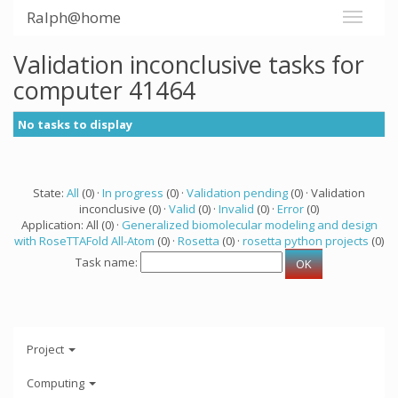
Ralph@home
Validation inconclusive tasks for
computer 41464
No tasks to display
State:
All
(0) ·
In progress
(0) ·
Validation pending
(0) · Validation
inconclusive (0) ·
Valid
(0) ·
Invalid
(0) ·
Error
(0)
Application: All (0) ·
Generalized biomolecular modeling and design
with RoseTTAFold All-Atom
(0) ·
Rosetta
(0) ·
rosetta python projects
(0)
Task name:
Project
Computing