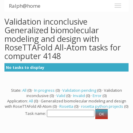
Ralph@home
Validation inconclusive
Generalized biomolecular
modeling and design with
RoseTTAFold All-Atom tasks for
computer 4148
No tasks to display
State:
All
(0) ·
In progress
(0) ·
Validation pending
(0) · Validation
inconclusive (0) ·
Valid
(0) ·
Invalid
(0) ·
Error
(0)
Application:
All
(0) · Generalized biomolecular modeling and design
with RoseTTAFold All-Atom (0) ·
Rosetta
(0) ·
rosetta python projects
(0)
Task name: