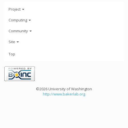
Project
Computing
Community
Site
Top
©2026 University of Washington
http://www.bakerlab.org