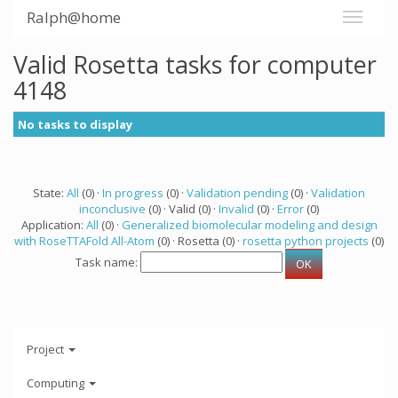
Ralph@home
Valid Rosetta tasks for computer
4148
No tasks to display
State:
All
(0) ·
In progress
(0) ·
Validation pending
(0) ·
Validation
inconclusive
(0) · Valid (0) ·
Invalid
(0) ·
Error
(0)
Application:
All
(0) ·
Generalized biomolecular modeling and design
with RoseTTAFold All-Atom
(0) · Rosetta (0) ·
rosetta python projects
(0)
Task name:
Project
Computing