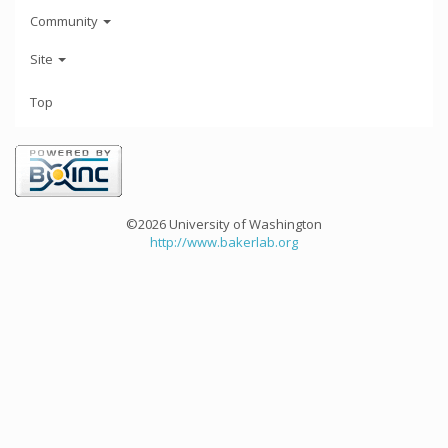
Community
Site
Top
©2026 University of Washington
http://www.bakerlab.org