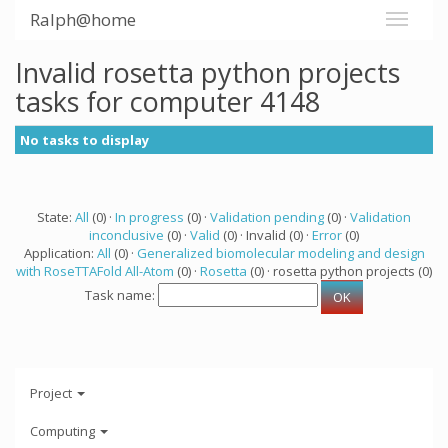
Ralph@home
Invalid rosetta python projects
tasks for computer 4148
No tasks to display
State:
All
(0) ·
In progress
(0) ·
Validation pending
(0) ·
Validation
inconclusive
(0) ·
Valid
(0) · Invalid (0) ·
Error
(0)
Application:
All
(0) ·
Generalized biomolecular modeling and design
with RoseTTAFold All-Atom
(0) ·
Rosetta
(0) · rosetta python projects (0)
Task name:
Project
Computing