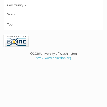
Community
Site
Top
©2026 University of Washington
http://www.bakerlab.org