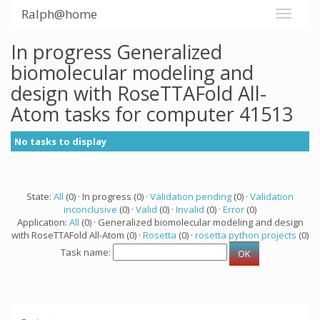
Ralph@home
In progress Generalized
biomolecular modeling and
design with RoseTTAFold All-
Atom tasks for computer 41513
No tasks to display
State:
All
(0) · In progress (0) ·
Validation pending
(0) ·
Validation
inconclusive
(0) ·
Valid
(0) ·
Invalid
(0) ·
Error
(0)
Application:
All
(0) · Generalized biomolecular modeling and design
with RoseTTAFold All-Atom (0) ·
Rosetta
(0) ·
rosetta python projects
(0)
Task name: