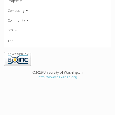
Project
Computing
Community
Site
Top
©2026 University of Washington
http://www.bakerlab.org