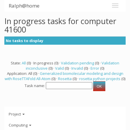
Ralph@home
In progress tasks for computer
41600
No tasks to display
State:
All
(0) · In progress (0) ·
Validation pending
(0) ·
Validation
inconclusive
(0) ·
Valid
(0) ·
Invalid
(0) ·
Error
(0)
Application: All (0) ·
Generalized biomolecular modeling and design
with RoseTTAFold All-Atom
(0) ·
Rosetta
(0) ·
rosetta python projects
(0)
Task name:
Project
Computing