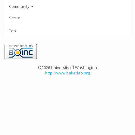
Community
Site
Top
©2026 University of Washington
http://www.bakerlab.org