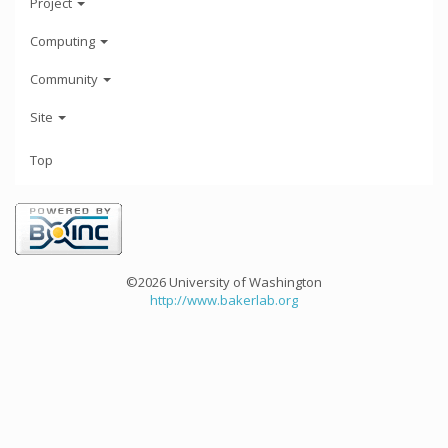
Project
Computing
Community
Site
Top
©2026 University of Washington
http://www.bakerlab.org