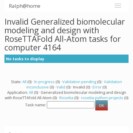
Ralph@home
Invalid Generalized biomolecular
modeling and design with
RoseTTAFold All-Atom tasks for
computer 4164
No tasks to display
State:
All
(0) ·
In progress
(0) ·
Validation pending
(0) ·
Validation
inconclusive
(0) ·
Valid
(0) · Invalid (0) ·
Error
(0)
Application:
All
(0) · Generalized biomolecular modeling and design
with RoseTTAFold All-Atom (0) ·
Rosetta
(0) ·
rosetta python projects
(0)
Task name: