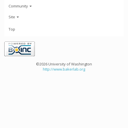
Community
Site
Top
©2026 University of Washington
http://www.bakerlab.org