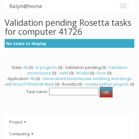
Ralph@home
Validation pending Rosetta tasks
for computer 41726
No tasks to display
State:
All
(0) ·
In progress
(0) · Validation pending (0) ·
Validation
inconclusive
(0) ·
Valid
(0) ·
Invalid
(0) ·
Error
(0)
Application:
All
(0) ·
Generalized biomolecular modeling and design
with RoseTTAFold All-Atom
(0) · Rosetta (0) ·
rosetta python projects
(0)
Task name:
Project
Computing