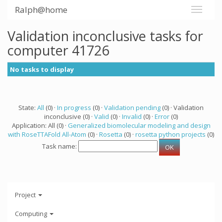
Ralph@home
Validation inconclusive tasks for
computer 41726
No tasks to display
State:
All
(0) ·
In progress
(0) ·
Validation pending
(0) · Validation
inconclusive (0) ·
Valid
(0) ·
Invalid
(0) ·
Error
(0)
Application: All (0) ·
Generalized biomolecular modeling and design
with RoseTTAFold All-Atom
(0) ·
Rosetta
(0) ·
rosetta python projects
(0)
Task name:
Project
Computing