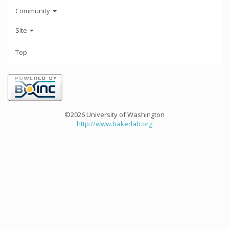
Community
Site
Top
©2026 University of Washington
http://www.bakerlab.org