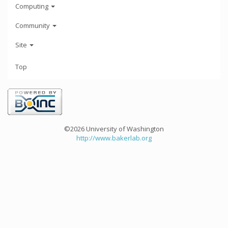
Computing
Community
Site
Top
©2026 University of Washington
http://www.bakerlab.org