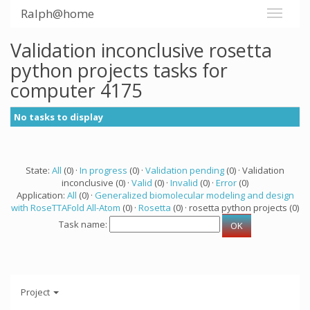
Ralph@home
Validation inconclusive rosetta
python projects tasks for
computer 4175
No tasks to display
State:
All
(0) ·
In progress
(0) ·
Validation pending
(0) · Validation
inconclusive (0) ·
Valid
(0) ·
Invalid
(0) ·
Error
(0)
Application:
All
(0) ·
Generalized biomolecular modeling and design
with RoseTTAFold All-Atom
(0) ·
Rosetta
(0) · rosetta python projects (0)
Task name:
Project