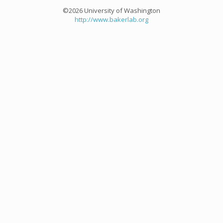
©2026 University of Washington
http://www.bakerlab.org