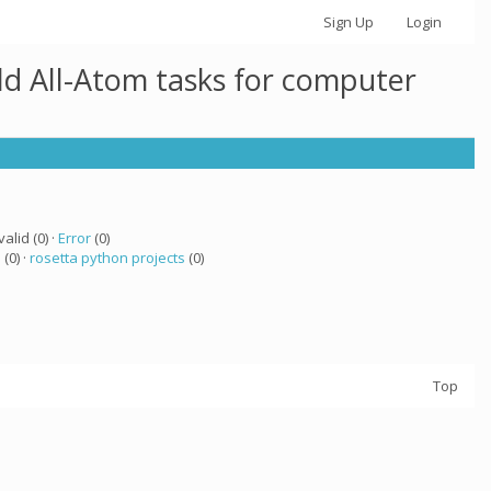
Sign Up
Login
ld All-Atom tasks for computer
valid (0) ·
Error
(0)
a
(0) ·
rosetta python projects
(0)
Top