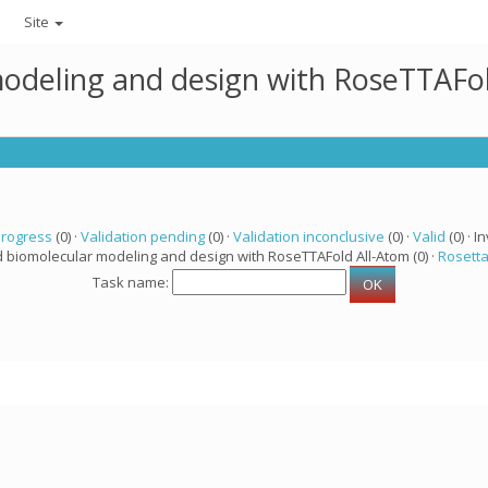
Site
modeling and design with RoseTTAFo
progress
(0) ·
Validation pending
(0) ·
Validation inconclusive
(0) ·
Valid
(0) · In
d biomolecular modeling and design with RoseTTAFold All-Atom (0) ·
Rosett
Task name: