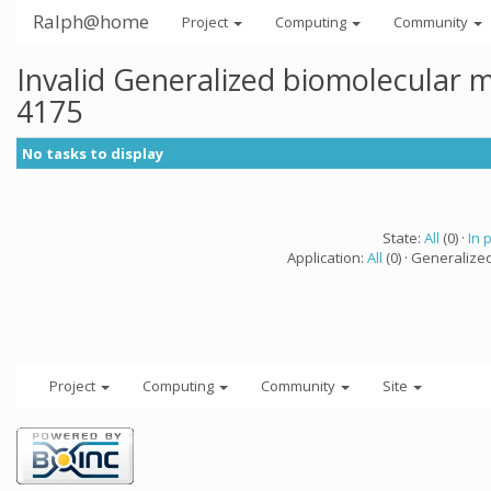
Ralph@home
Project
Computing
Community
Invalid Generalized biomolecular 
4175
No tasks to display
State:
All
(0) ·
In 
Application:
All
(0) · Generalize
Project
Computing
Community
Site