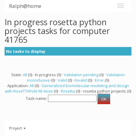
Ralph@home
In progress rosetta python
projects tasks for computer
41765
No tasks to display
State:
All
(0) · In progress (0) ·
Validation pending
(0) ·
Validation
inconclusive
(0) ·
Valid
(0) ·
Invalid
(0) ·
Error
(0)
Application:
All
(0) ·
Generalized biomolecular modeling and design
with RoseTTAFold All-Atom
(0) ·
Rosetta
(0) · rosetta python projects (0)
Task name:
Project