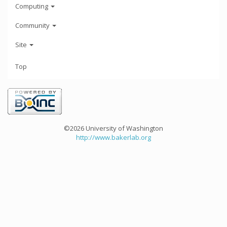
Computing
Community
Site
Top
©2026 University of Washington
http://www.bakerlab.org