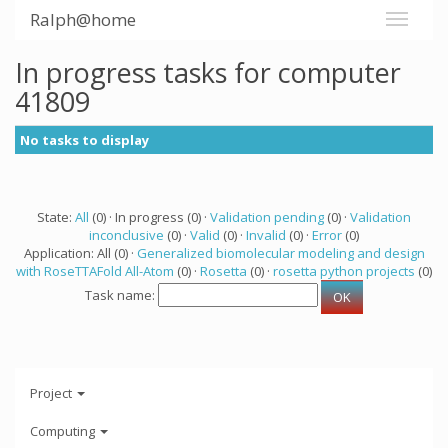
Ralph@home
In progress tasks for computer
41809
No tasks to display
State:
All
(0) · In progress (0) ·
Validation pending
(0) ·
Validation
inconclusive
(0) ·
Valid
(0) ·
Invalid
(0) ·
Error
(0)
Application: All (0) ·
Generalized biomolecular modeling and design
with RoseTTAFold All-Atom
(0) ·
Rosetta
(0) ·
rosetta python projects
(0)
Task name:
Project
Computing