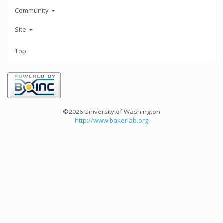
Community
Site
Top
©2026 University of Washington
http://www.bakerlab.org