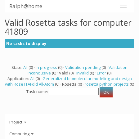
Ralph@home
Valid Rosetta tasks for computer
41809
No tasks to display
State:
All
(0) ·
In progress
(0) ·
Validation pending
(0) ·
Validation
inconclusive
(0) · Valid (0) ·
Invalid
(0) ·
Error
(0)
Application:
All
(0) ·
Generalized biomolecular modeling and design
with RoseTTAFold All-Atom
(0) · Rosetta (0) ·
rosetta python projects
(0)
Task name:
Project
Computing