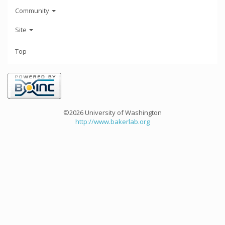
Community
Site
Top
©2026 University of Washington
http://www.bakerlab.org