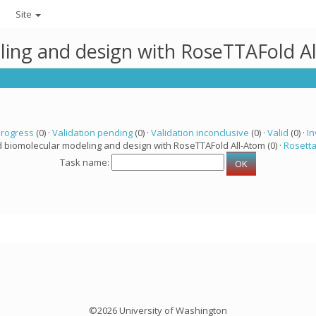
Site
ling and design with RoseTTAFold A
progress
(0) ·
Validation pending
(0) ·
Validation inconclusive
(0) ·
Valid
(0) ·
In
d biomolecular modeling and design with RoseTTAFold All-Atom (0) ·
Rosett
Task name:
©2026 University of Washington