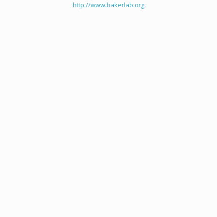
http://www.bakerlab.org