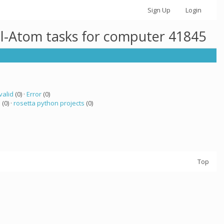
Sign Up
Login
ll-Atom tasks for computer 41845
valid
(0) ·
Error
(0)
a
(0) ·
rosetta python projects
(0)
Top