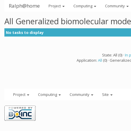
Ralph@home
Project
Computing
Community
All Generalized biomolecular mode
No tasks to display
State: All (0) ·
In 
Application:
All
(0) · Generalize
Project
Computing
Community
Site