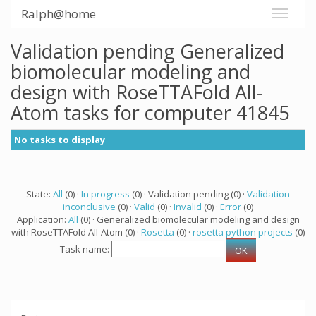
Ralph@home
Validation pending Generalized
biomolecular modeling and
design with RoseTTAFold All-
Atom tasks for computer 41845
No tasks to display
State:
All
(0) ·
In progress
(0) · Validation pending (0) ·
Validation
inconclusive
(0) ·
Valid
(0) ·
Invalid
(0) ·
Error
(0)
Application:
All
(0) · Generalized biomolecular modeling and design
with RoseTTAFold All-Atom (0) ·
Rosetta
(0) ·
rosetta python projects
(0)
Task name: