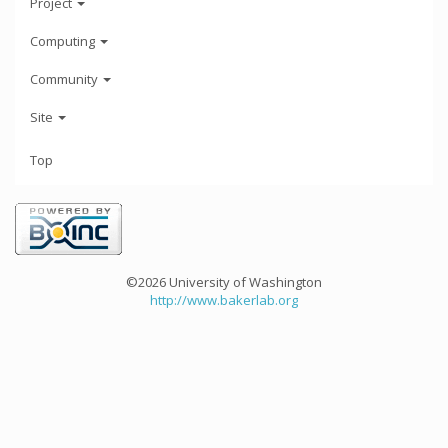
Project
Computing
Community
Site
Top
©2026 University of Washington
http://www.bakerlab.org