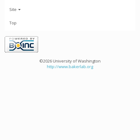
Site
Top
©2026 University of Washington
http://www.bakerlab.org