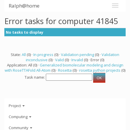
Ralph@home
Error tasks for computer 41845
No tasks to display
State:
All
(0) ·
In progress
(0) ·
Validation pending
(0) ·
Validation
inconclusive
(0) ·
Valid
(0) ·
Invalid
(0) · Error (0)
Application: All (0) ·
Generalized biomolecular modeling and design
with RoseTTAFold All-Atom
(0) ·
Rosetta
(0) ·
rosetta python projects
(0)
Task name:
Project
Computing
Community