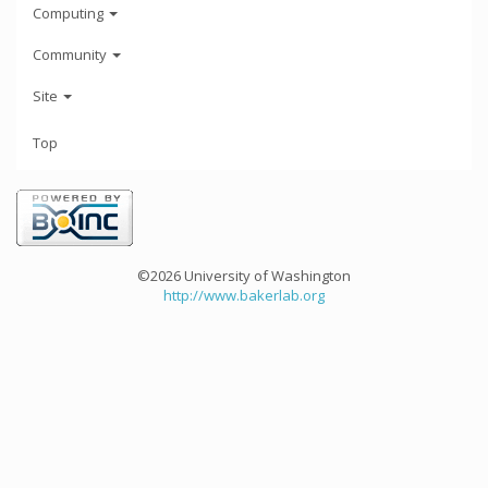
Computing
Community
Site
Top
©2026 University of Washington
http://www.bakerlab.org