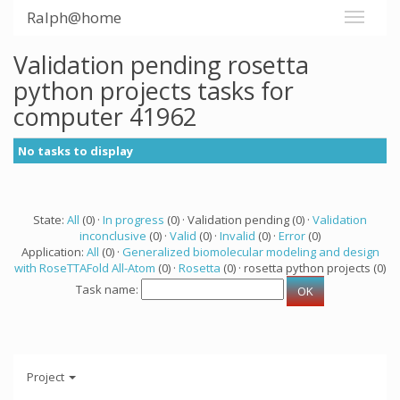
Ralph@home
Validation pending rosetta
python projects tasks for
computer 41962
No tasks to display
State:
All
(0) ·
In progress
(0) · Validation pending (0) ·
Validation
inconclusive
(0) ·
Valid
(0) ·
Invalid
(0) ·
Error
(0)
Application:
All
(0) ·
Generalized biomolecular modeling and design
with RoseTTAFold All-Atom
(0) ·
Rosetta
(0) · rosetta python projects (0)
Task name:
Project