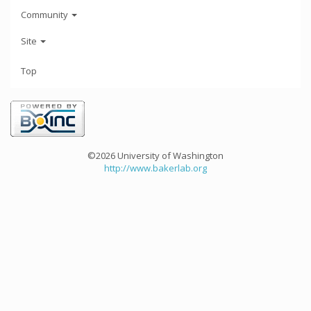
Community
Site
Top
©2026 University of Washington
http://www.bakerlab.org