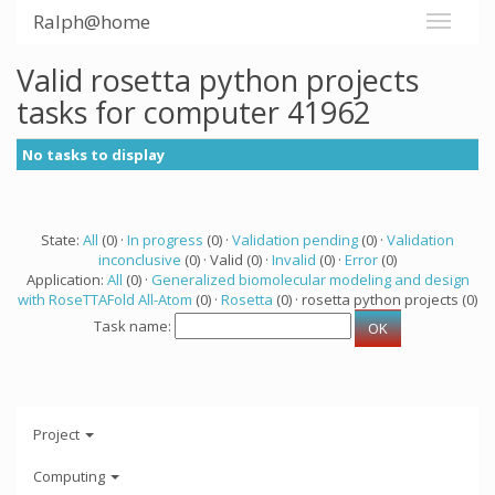
Ralph@home
Valid rosetta python projects
tasks for computer 41962
No tasks to display
State:
All
(0) ·
In progress
(0) ·
Validation pending
(0) ·
Validation
inconclusive
(0) · Valid (0) ·
Invalid
(0) ·
Error
(0)
Application:
All
(0) ·
Generalized biomolecular modeling and design
with RoseTTAFold All-Atom
(0) ·
Rosetta
(0) · rosetta python projects (0)
Task name:
Project
Computing