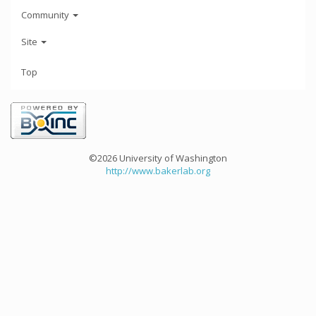
Community
Site
Top
©2026 University of Washington
http://www.bakerlab.org