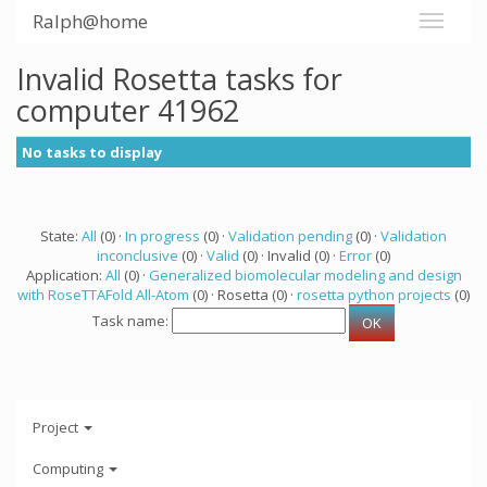
Ralph@home
Invalid Rosetta tasks for
computer 41962
No tasks to display
State:
All
(0) ·
In progress
(0) ·
Validation pending
(0) ·
Validation
inconclusive
(0) ·
Valid
(0) · Invalid (0) ·
Error
(0)
Application:
All
(0) ·
Generalized biomolecular modeling and design
with RoseTTAFold All-Atom
(0) · Rosetta (0) ·
rosetta python projects
(0)
Task name:
Project
Computing