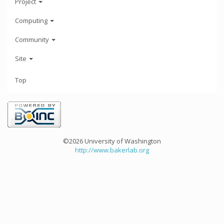
Project
Computing
Community
Site
Top
©2026 University of Washington
http://www.bakerlab.org