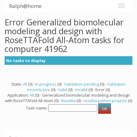
Ralph@home
Error Generalized biomolecular
modeling and design with
RoseTTAFold All-Atom tasks for
computer 41962
No tasks to display
State:
All
(0) ·
In progress
(0) ·
Validation pending
(0) ·
Validation
inconclusive
(0) ·
Valid
(0) ·
Invalid
(0) · Error (0)
Application:
All
(0) · Generalized biomolecular modeling and design
with RoseTTAFold All-Atom (0) ·
Rosetta
(0) ·
rosetta python projects
(0)
Task name: