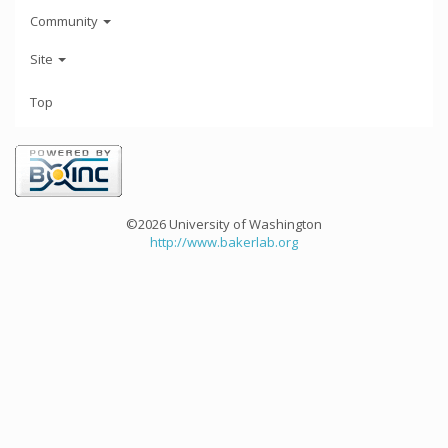
Community
Site
Top
©2026 University of Washington
http://www.bakerlab.org