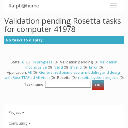
Ralph@home
Validation pending Rosetta tasks
for computer 41978
No tasks to display
State:
All
(0) ·
In progress
(0) · Validation pending (0) ·
Validation
inconclusive
(0) ·
Valid
(0) ·
Invalid
(0) ·
Error
(0)
Application:
All
(0) ·
Generalized biomolecular modeling and design
with RoseTTAFold All-Atom
(0) · Rosetta (0) ·
rosetta python projects
(0)
Task name:
Project
Computing