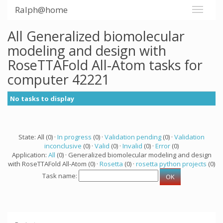
Ralph@home
All Generalized biomolecular
modeling and design with
RoseTTAFold All-Atom tasks for
computer 42221
No tasks to display
State: All (0) ·
In progress
(0) ·
Validation pending
(0) ·
Validation
inconclusive
(0) ·
Valid
(0) ·
Invalid
(0) ·
Error
(0)
Application:
All
(0) · Generalized biomolecular modeling and design
with RoseTTAFold All-Atom (0) ·
Rosetta
(0) ·
rosetta python projects
(0)
Task name: