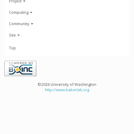
Project
Computing
Community
Site
Top
©2026 University of Washington
http://www.bakerlab.org