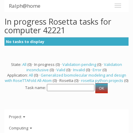
Ralph@home
In progress Rosetta tasks for
computer 42221
No tasks to display
State:
All
(0) · In progress (0) ·
Validation pending
(0) ·
Validation
inconclusive
(0) ·
Valid
(0) ·
Invalid
(0) ·
Error
(0)
Application:
All
(0) ·
Generalized biomolecular modeling and design
with RoseTTAFold All-Atom
(0) · Rosetta (0) ·
rosetta python projects
(0)
Task name:
Project
Computing