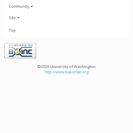
Community
Site
Top
©2026 University of Washington
http://www.bakerlab.org