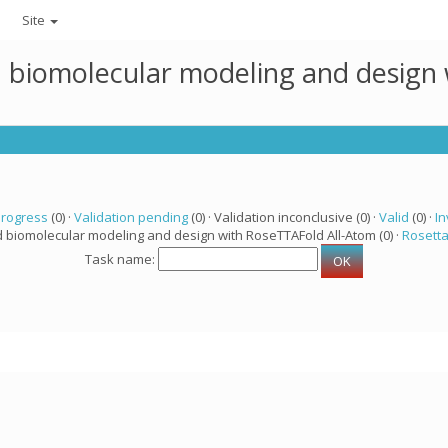
Site
ed biomolecular modeling and design
progress
(0) ·
Validation pending
(0) · Validation inconclusive (0) ·
Valid
(0) ·
In
d biomolecular modeling and design with RoseTTAFold All-Atom (0) ·
Rosett
Task name: