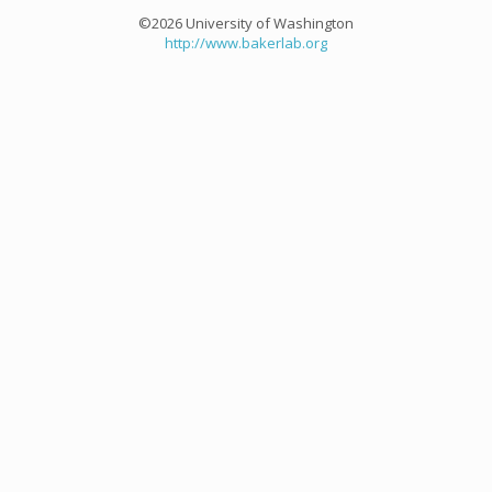
©2026 University of Washington
http://www.bakerlab.org