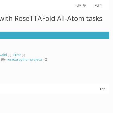
Sign Up
Login
 with RoseTTAFold All-Atom tasks
valid
(0) ·
Error
(0)
a
(0) ·
rosetta python projects
(0)
Top