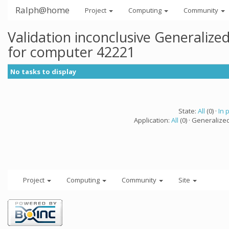
Ralph@home
Project
Computing
Community
Validation inconclusive Generaliz
for computer 42221
No tasks to display
State:
All
(0) ·
In 
Application:
All
(0) · Generalize
Project
Computing
Community
Site