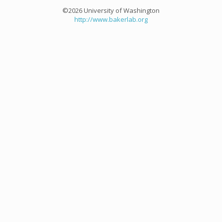
©2026 University of Washington
http://www.bakerlab.org