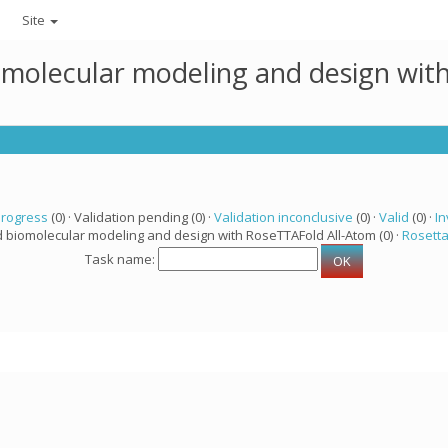
Site
omolecular modeling and design wit
progress
(0) · Validation pending (0) ·
Validation inconclusive
(0) ·
Valid
(0) ·
In
d biomolecular modeling and design with RoseTTAFold All-Atom (0) ·
Rosett
Task name: