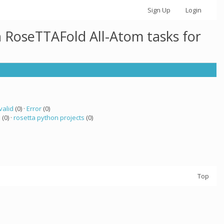
Sign Up
Login
h RoseTTAFold All-Atom tasks for
valid
(0) ·
Error
(0)
a
(0) ·
rosetta python projects
(0)
Top