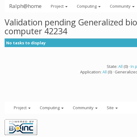
Ralph@home
Project
Computing
Community
Validation pending Generalized bi
computer 42234
No tasks to display
State:
All
(0) ·
In 
Application:
All
(0) · Generalize
Project
Computing
Community
Site