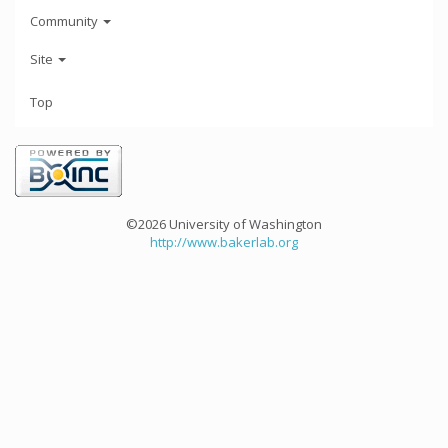
Community
Site
Top
©2026 University of Washington
http://www.bakerlab.org