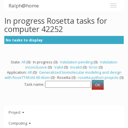
Ralph@home
In progress Rosetta tasks for
computer 42252
No tasks to display
State:
All
(0) · In progress (0) ·
Validation pending
(0) ·
Validation
inconclusive
(0) ·
Valid
(0) ·
Invalid
(0) ·
Error
(0)
Application:
All
(0) ·
Generalized biomolecular modeling and design
with RoseTTAFold All-Atom
(0) · Rosetta (0) ·
rosetta python projects
(0)
Task name:
Project
Computing