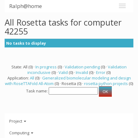
Ralph@home
All Rosetta tasks for computer
42255
No tasks to display
State: All (0) ·
In progress
(0) ·
Validation pending
(0) ·
Validation
inconclusive
(0) ·
Valid
(0) ·
Invalid
(0) ·
Error
(0)
Application:
All
(0) ·
Generalized biomolecular modeling and design
with RoseTTAFold All-Atom
(0) · Rosetta (0) ·
rosetta python projects
(0)
Task name:
Project
Computing