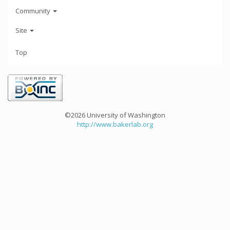
Community
Site
Top
©2026 University of Washington
http://www.bakerlab.org