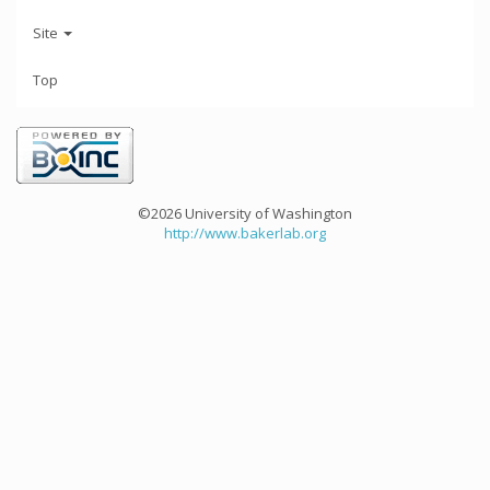
Site
Top
©2026 University of Washington
http://www.bakerlab.org