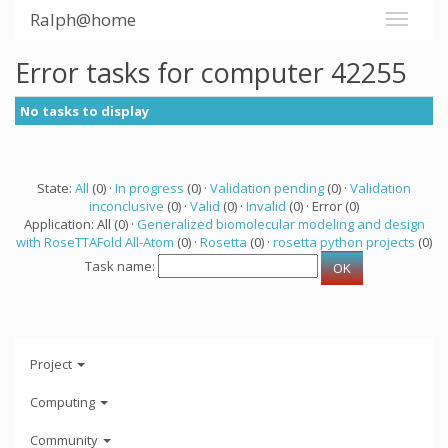
Ralph@home
Error tasks for computer 42255
No tasks to display
State:
All
(0) ·
In progress
(0) ·
Validation pending
(0) ·
Validation
inconclusive
(0) ·
Valid
(0) ·
Invalid
(0) · Error (0)
Application: All (0) ·
Generalized biomolecular modeling and design
with RoseTTAFold All-Atom
(0) ·
Rosetta
(0) ·
rosetta python projects
(0)
Task name:
Project
Computing
Community