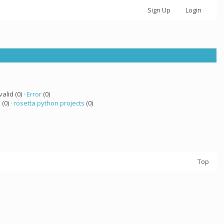
Sign Up
Login
valid (0) ·
Error
(0)
a
(0) ·
rosetta python projects
(0)
Top