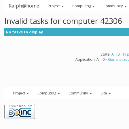
Ralph@home
Project
Computing
Community
Invalid tasks for computer 42306
No tasks to display
State:
All
(0) ·
In 
Application: All (0) ·
Generalized
Project
Computing
Community
Site