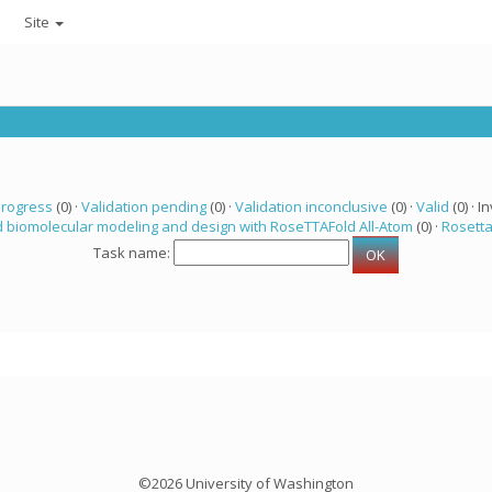
Site
progress
(0) ·
Validation pending
(0) ·
Validation inconclusive
(0) ·
Valid
(0) · In
 biomolecular modeling and design with RoseTTAFold All-Atom
(0) ·
Rosett
Task name:
©2026 University of Washington