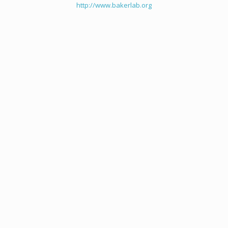
http://www.bakerlab.org