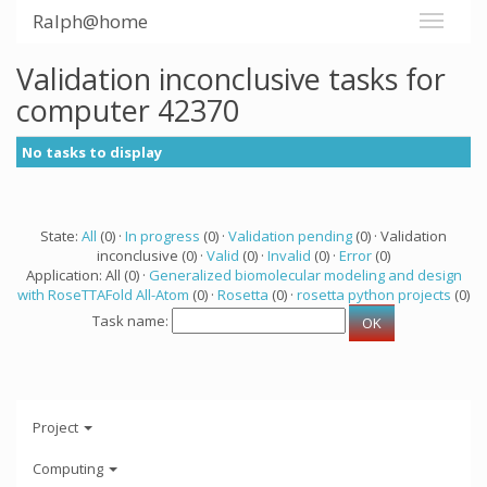
Ralph@home
Validation inconclusive tasks for
computer 42370
No tasks to display
State:
All
(0) ·
In progress
(0) ·
Validation pending
(0) · Validation
inconclusive (0) ·
Valid
(0) ·
Invalid
(0) ·
Error
(0)
Application: All (0) ·
Generalized biomolecular modeling and design
with RoseTTAFold All-Atom
(0) ·
Rosetta
(0) ·
rosetta python projects
(0)
Task name:
Project
Computing