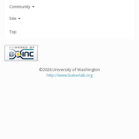
Community
Site
Top
©2026 University of Washington
http://www.bakerlab.org