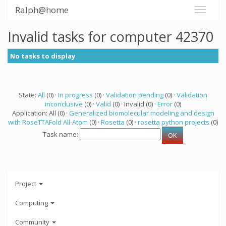
Ralph@home
Invalid tasks for computer 42370
No tasks to display
State:
All
(0) ·
In progress
(0) ·
Validation pending
(0) ·
Validation
inconclusive
(0) ·
Valid
(0) · Invalid (0) ·
Error
(0)
Application: All (0) ·
Generalized biomolecular modeling and design
with RoseTTAFold All-Atom
(0) ·
Rosetta
(0) ·
rosetta python projects
(0)
Task name:
Project
Computing
Community