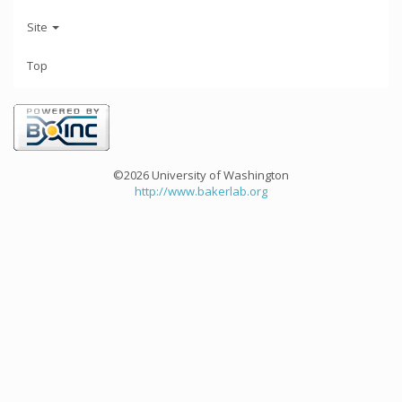
Site
Top
©2026 University of Washington
http://www.bakerlab.org