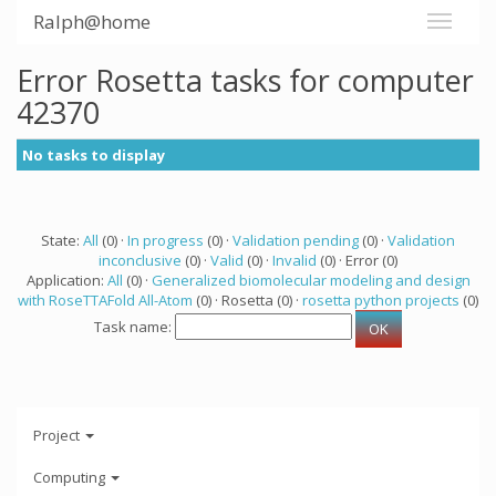
Ralph@home
Error Rosetta tasks for computer
42370
No tasks to display
State:
All
(0) ·
In progress
(0) ·
Validation pending
(0) ·
Validation
inconclusive
(0) ·
Valid
(0) ·
Invalid
(0) · Error (0)
Application:
All
(0) ·
Generalized biomolecular modeling and design
with RoseTTAFold All-Atom
(0) · Rosetta (0) ·
rosetta python projects
(0)
Task name:
Project
Computing