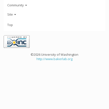
Community
Site
Top
©2026 University of Washington
http://www.bakerlab.org