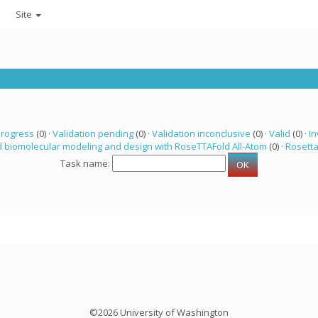
Site
progress
(0) ·
Validation pending
(0) ·
Validation inconclusive
(0) ·
Valid
(0) ·
In
 biomolecular modeling and design with RoseTTAFold All-Atom
(0) ·
Rosett
Task name:
©2026 University of Washington