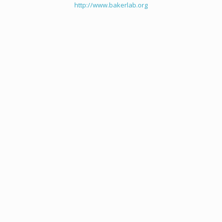
http://www.bakerlab.org