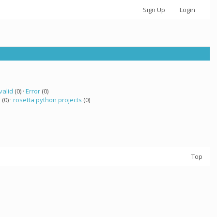
Sign Up
Login
valid
(0) ·
Error
(0)
a
(0) ·
rosetta python projects
(0)
Top