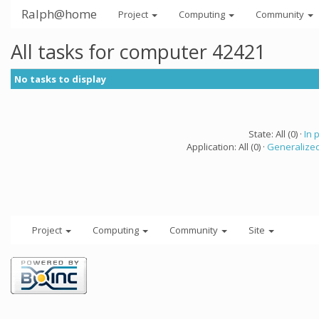
Ralph@home
Project
Computing
Community
All tasks for computer 42421
No tasks to display
State: All (0) ·
In 
Application: All (0) ·
Generalized
Project
Computing
Community
Site