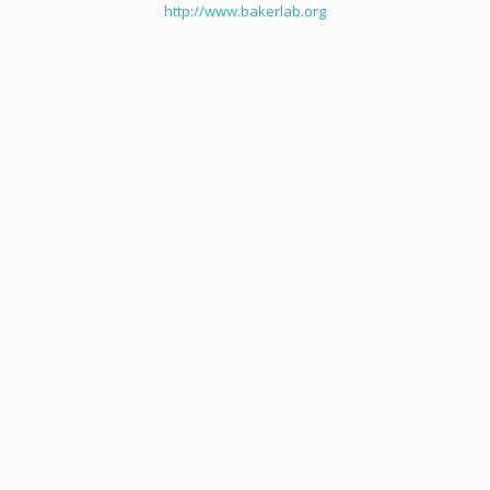
http://www.bakerlab.org