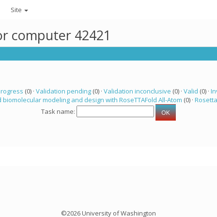
Site
for computer 42421
progress
(0) ·
Validation pending
(0) ·
Validation inconclusive
(0) ·
Valid
(0) ·
In
 biomolecular modeling and design with RoseTTAFold All-Atom
(0) ·
Rosett
Task name:
©2026 University of Washington