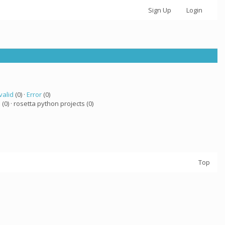
Sign Up
Login
valid
(0) ·
Error
(0)
a
(0) · rosetta python projects (0)
Top