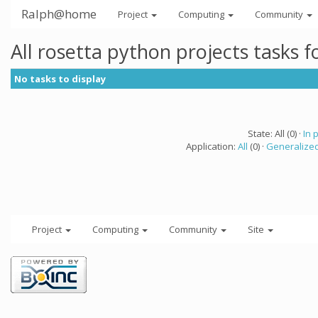
Ralph@home
Project
Computing
Community
All rosetta python projects tasks 
No tasks to display
State: All (0) ·
In 
Application:
All
(0) ·
Generalized
Project
Computing
Community
Site