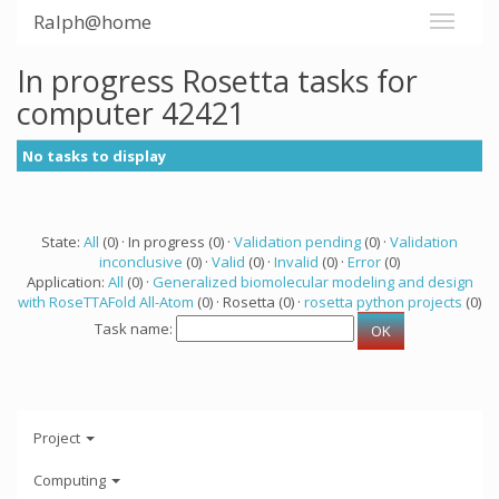
Ralph@home
In progress Rosetta tasks for
computer 42421
No tasks to display
State:
All
(0) · In progress (0) ·
Validation pending
(0) ·
Validation
inconclusive
(0) ·
Valid
(0) ·
Invalid
(0) ·
Error
(0)
Application:
All
(0) ·
Generalized biomolecular modeling and design
with RoseTTAFold All-Atom
(0) · Rosetta (0) ·
rosetta python projects
(0)
Task name:
Project
Computing