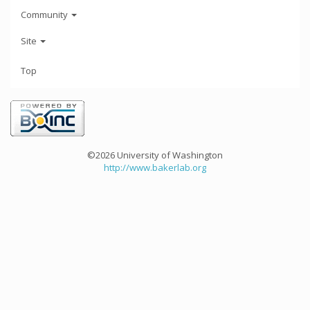
Community
Site
Top
©2026 University of Washington
http://www.bakerlab.org