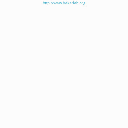
http://www.bakerlab.org