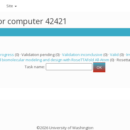
Site
for computer 42421
progress
(0) · Validation pending (0) ·
Validation inconclusive
(0) ·
Valid
(0) ·
In
 biomolecular modeling and design with RoseTTAFold All-Atom
(0) · Rosetta
Task name:
©2026 University of Washington