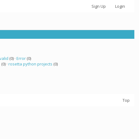
Sign Up
Login
valid
(0) ·
Error
(0)
 (0) ·
rosetta python projects
(0)
Top