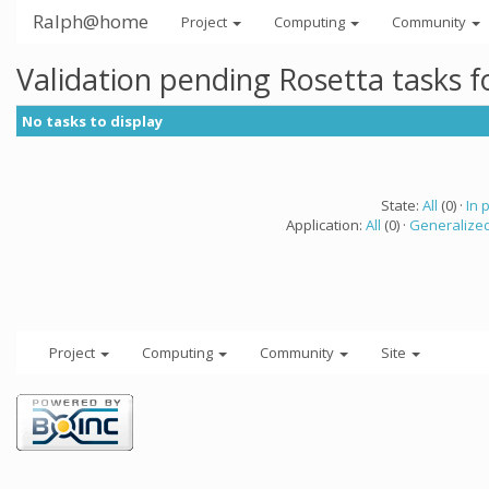
Ralph@home
Project
Computing
Community
Validation pending Rosetta tasks 
No tasks to display
State:
All
(0) ·
In 
Application:
All
(0) ·
Generalized
Project
Computing
Community
Site