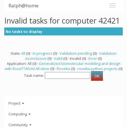
Ralph@home
Invalid tasks for computer 42421
No tasks to display
State:
All
(0) ·
In progress
(0) ·
Validation pending
(0) ·
Validation
inconclusive
(0) ·
Valid
(0) · Invalid (0) ·
Error
(0)
Application: All (0) ·
Generalized biomolecular modeling and design
with RoseTTAFold All-Atom
(0) ·
Rosetta
(0) ·
rosetta python projects
(0)
Task name:
Project
Computing
Community