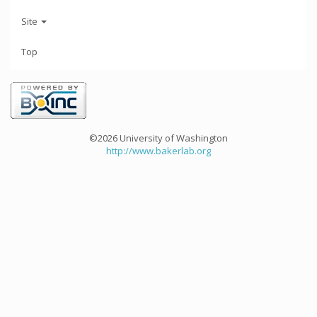
Site
Top
©2026 University of Washington
http://www.bakerlab.org