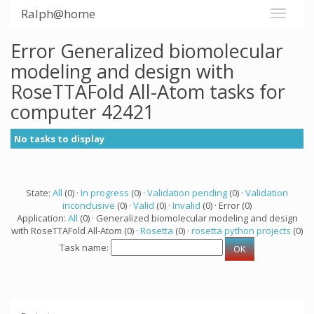
Ralph@home
Error Generalized biomolecular
modeling and design with
RoseTTAFold All-Atom tasks for
computer 42421
No tasks to display
State:
All
(0) ·
In progress
(0) ·
Validation pending
(0) ·
Validation
inconclusive
(0) ·
Valid
(0) ·
Invalid
(0) · Error (0)
Application:
All
(0) · Generalized biomolecular modeling and design
with RoseTTAFold All-Atom (0) ·
Rosetta
(0) ·
rosetta python projects
(0)
Task name: