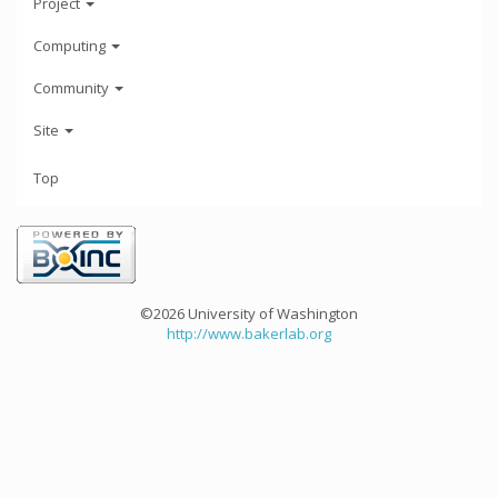
Project
Computing
Community
Site
Top
©2026 University of Washington
http://www.bakerlab.org