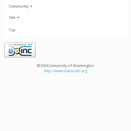
Community
Site
Top
©2026 University of Washington
http://www.bakerlab.org