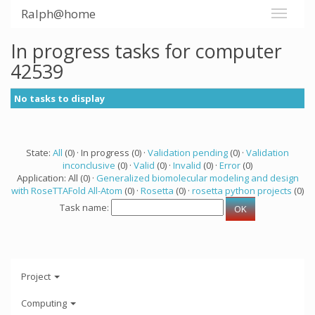
Ralph@home
In progress tasks for computer
42539
No tasks to display
State:
All
(0) · In progress (0) ·
Validation pending
(0) ·
Validation
inconclusive
(0) ·
Valid
(0) ·
Invalid
(0) ·
Error
(0)
Application: All (0) ·
Generalized biomolecular modeling and design
with RoseTTAFold All-Atom
(0) ·
Rosetta
(0) ·
rosetta python projects
(0)
Task name:
Project
Computing